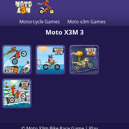
Motorcycle Games
Moto x3m Games
Moto X3M 3
© Moto X3m Bike Race Game | Play