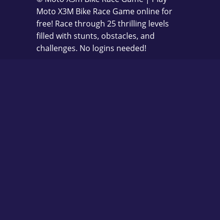
Moto X3M Bike Race Game online for
free! Race through 25 thrilling levels
filled with stunts, obstacles, and
challenges. No logins needed!