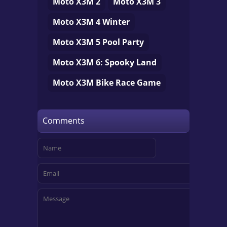
Moto X3M 2
Moto X3M 3
Moto X3M 4 Winter
Moto X3M 5 Pool Party
Moto X3M 6: Spooky Land
Moto X3M Bike Race Game
Comments