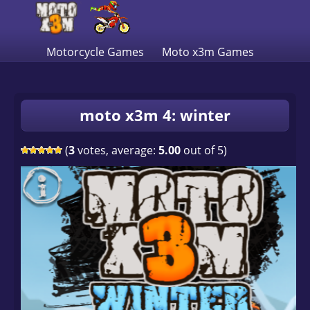
Motorcycle Games
Moto x3m Games
moto x3m 4: winter
(
3
votes, average:
5.00
out of 5)