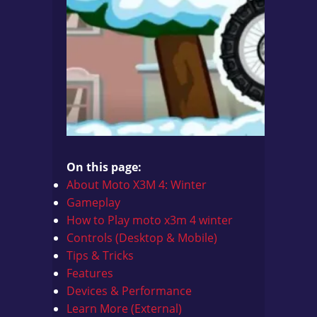
On this page:
About Moto X3M 4: Winter
Gameplay
How to Play
moto x3m 4 winter
Controls (Desktop & Mobile)
Tips & Tricks
Features
Devices & Performance
Learn More (External)