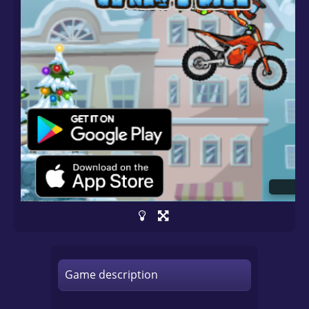
Game description