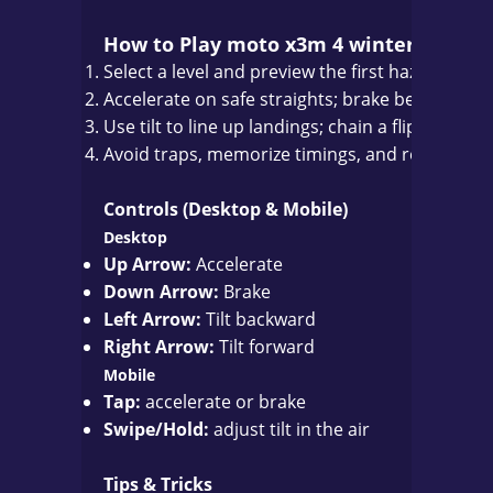
How to Play moto x3m 4 winter
Select a level and preview the first hazards.
Accelerate on safe straights; brake before blin
Use tilt to line up landings; chain a flip or two
Avoid traps, memorize timings, and refine your 
Controls (Desktop & Mobile)
Desktop
Up Arrow:
Accelerate
Down Arrow:
Brake
Left Arrow:
Tilt backward
Right Arrow:
Tilt forward
Mobile
Tap:
accelerate or brake
Swipe/Hold:
adjust tilt in the air
Tips & Tricks