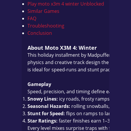
Play moto x3m 4 winter Unblocked
Similar Games
FAQ
Troubleshooting
Conclusion
About Moto X3M 4: Winter
This holiday installment by Madpuffers swaps b
physics and creative track design the series is
is ideal for speed-runs and stunt practice on a
Gameplay
Speed, precision, and timing define each run. E
Snowy Lines:
icy roads, frosty ramps, and loo
Seasonal Hazards:
rolling snowballs, collapsin
Stunt for Speed:
flips on ramps to land wheel
Star Ratings:
faster finishes earn 1–3 stars—c
Every level mixes surprise traps with fair chec