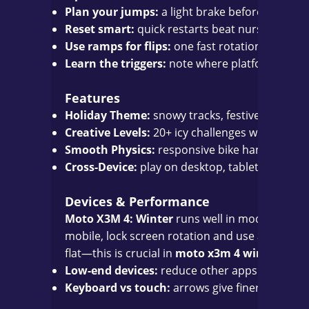
Plan your jumps:
a light brake before the lip gi
Reset smart:
quick restarts beat nursing a ba
Use ramps for flips:
one fast rotation is often 
Learn the triggers:
note where platforms colla
Features
Holiday Theme:
snowy tracks, festive décor, a
Creative Levels:
20+ icy challenges with clever 
Smooth Physics:
responsive bike handling built
Cross-Device:
play on desktop, tablet, or mo
Devices & Performance
Moto X3M 4: Winter
runs well in modern brows
mobile, lock screen rotation and use a stable c
flat—this is crucial in
moto x3m 4 winter
time t
Low-end devices:
reduce other apps and keep 
Keyboard vs touch:
arrows give finer tilt contr