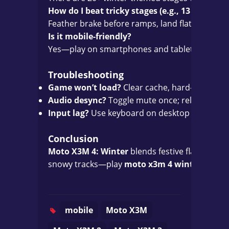
How do I beat tricky stages (e.g., 13 or 25)?
Feather brake before ramps, land flat, and mem
Is it mobile-friendly?
Yes—play on smartphones and tablets with tou
Troubleshooting
Game won’t load?
Clear cache, hard-refresh, o
Audio desync?
Toggle mute once; reload if ne
Input lag?
Use keyboard on desktop or tempora
Conclusion
Moto X3M 4: Winter
blends festive flair with t
snowy tracks—play
moto x3m 4 winter
online
mobile
Moto X3M