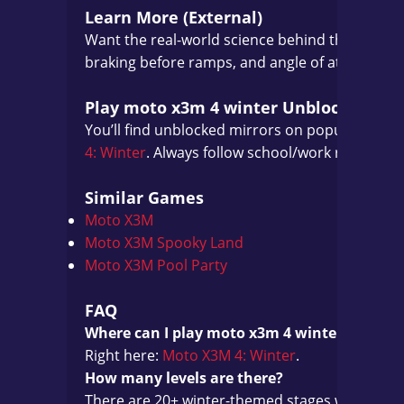
Learn More (External)
Want the real-world science behind those lan
braking before ramps, and angle of attack all tr
Play moto x3m 4 winter Unblocked
You’ll find unblocked mirrors on popular portals
4: Winter
. Always follow school/work rules.
Similar Games
Moto X3M
Moto X3M Spooky Land
Moto X3M Pool Party
FAQ
Where can I play moto x3m 4 winter online?
Right here:
Moto X3M 4: Winter
.
How many levels are there?
There are 20+ winter-themed stages with star r