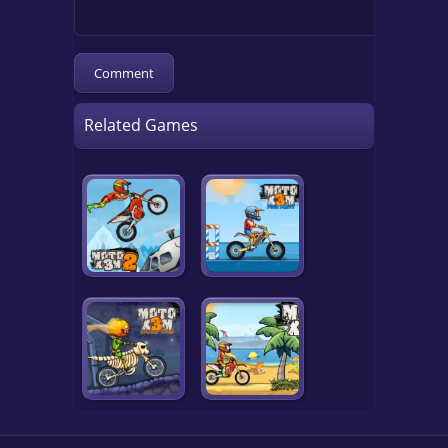
Related Games