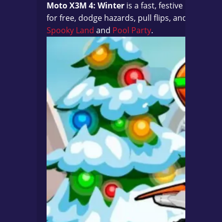
Moto X3M 4: Winter
is a fast, festive bike ra
for free, dodge hazards, pull flips, and chase 3
Spooky Land
and
Pool Party
.