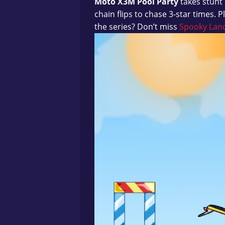
Moto X3M Pool Party
takes stunt 
chain flips to chase 3-star times. P
the series? Don’t miss
Spooky Lan