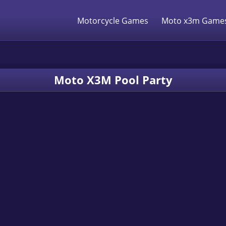
Motorcycle Games
Moto x3m Game
Moto X3M Pool Party