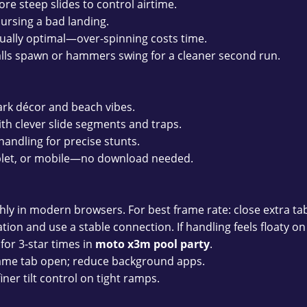
re steep slides to control airtime.
ursing a bad landing.
sually optimal—over-spinning costs time.
lls spawn or hammers swing for a cleaner second run.
ark décor and beach vibes.
th clever slide segments and traps.
andling for precise stunts.
blet, or mobile—no download needed.
y in modern browsers. For best frame rate: close extra tab
ion and use a stable connection. If handling feels floaty on s
for 3-star times in
moto x3m pool party
.
ame tab open; reduce background apps.
iner tilt control on tight ramps.