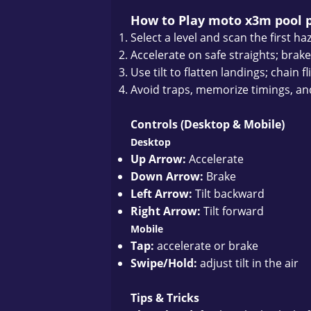
How to Play moto x3m pool 
Select a level and scan the first ha
Accelerate on safe straights; brake
Use tilt to flatten landings; chain 
Avoid traps, memorize timings, and 
Controls (Desktop & Mobile)
Desktop
Up Arrow:
Accelerate
Down Arrow:
Brake
Left Arrow:
Tilt backward
Right Arrow:
Tilt forward
Mobile
Tap:
accelerate or brake
Swipe/Hold:
adjust tilt in the air
Tips & Tricks