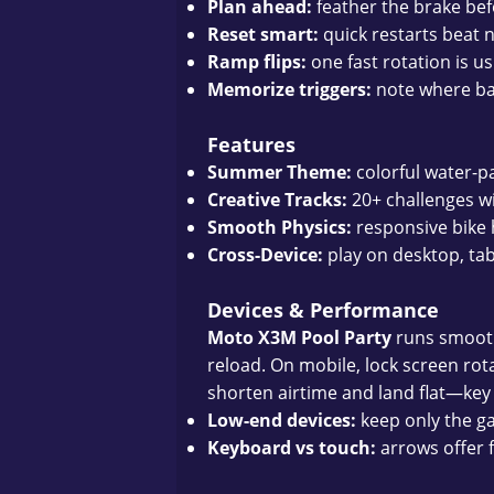
Plan ahead:
feather the brake befo
Reset smart:
quick restarts beat n
Ramp flips:
one fast rotation is u
Memorize triggers:
note where ba
Features
Summer Theme:
colorful water-p
Creative Tracks:
20+ challenges wi
Smooth Physics:
responsive bike h
Cross-Device:
play on desktop, ta
Devices & Performance
Moto X3M Pool Party
runs smoothl
reload. On mobile, lock screen rotat
shorten airtime and land flat—key 
Low-end devices:
keep only the g
Keyboard vs touch:
arrows offer f