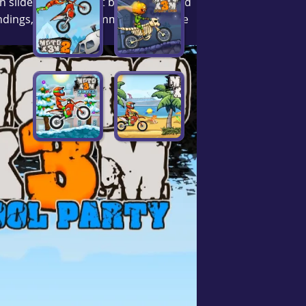
 slides, dodge giant beach balls, and
landings, and pure summer vibes. Love