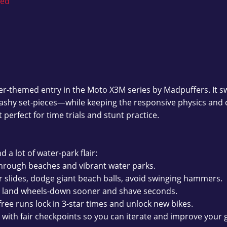
ked
r-themed entry in the Moto X3M series by Madpuffers. It 
splashy set-pieces—while keeping the responsive physics and 
t perfect for time trials and stunt practice.
d a lot of water-park flair:
rough beaches and vibrant water parks.
r slides, dodge giant beach balls, avoid swinging hammers.
o land wheels-down sooner and shave seconds.
free runs lock in 3-star times and unlock new bikes.
 with fair checkpoints so you can iterate and improve your 