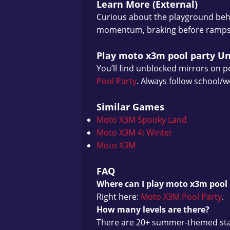
Learn More (External)
Curious about the playground beh
momentum, braking before ramps, a
Play moto x3m pool party U
You’ll find unblocked mirrors on po
Pool Party
. Always follow school/w
Similar Games
Moto X3M Spooky Land
Moto X3M 4: Winter
Moto X3M
FAQ
Where can I play moto x3m pool 
Right here:
Moto X3M Pool Party
.
How many levels are there?
There are 20+ summer-themed stage