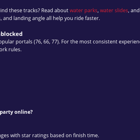
ind these tracks? Read about
water parks
,
water slides
, an
nd landing angle all help you ride faster.
nblocked
pular portals (76, 66, 77). For the most consistent experienc
ork rules.
party online?
s with star ratings based on finish time.