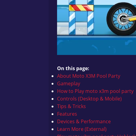
On this page:
About Moto X3M Pool Party
Gameplay
How to Play
moto x3m pool party
Controls (Desktop & Mobile)
Tips & Tricks
Features
Devices & Performance
Learn More (External)