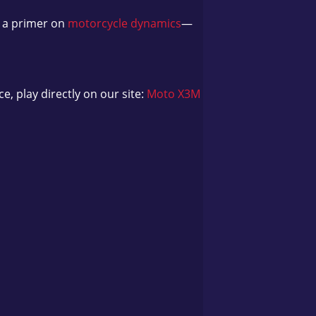
d a primer on
motorcycle dynamics
—
e, play directly on our site:
Moto X3M