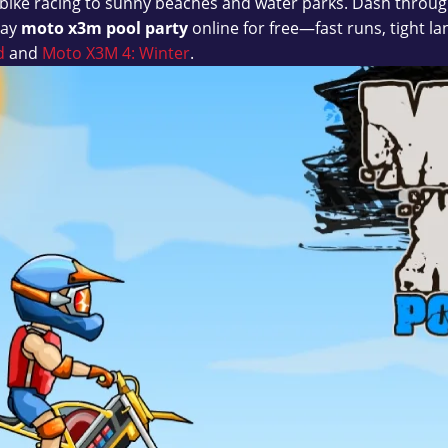
bike racing to sunny beaches and water parks. Dash through
lay
moto x3m pool party
online for free—fast runs, tight 
d
and
Moto X3M 4: Winter
.