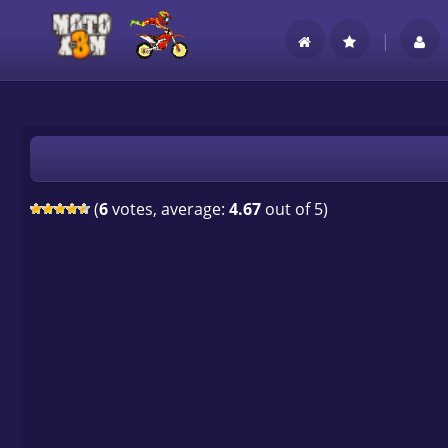
|
(
6
votes, average:
4.67
out of 5)