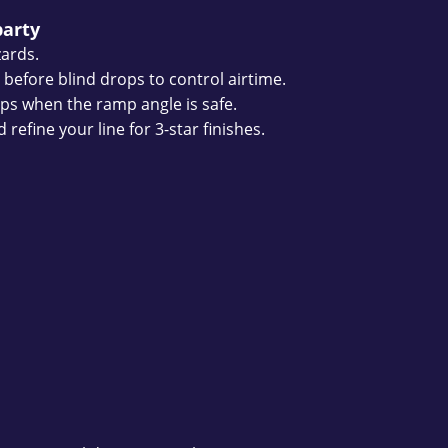
party
zards.
 before blind drops to control airtime.
flips when the ramp angle is safe.
refine your line for 3-star finishes.