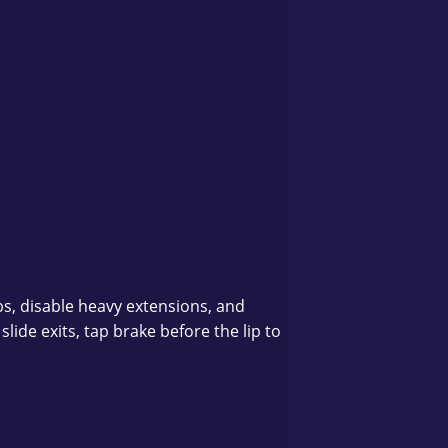
s, disable heavy extensions, and
lide exits, tap brake before the lip to