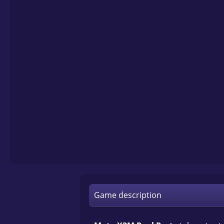
Game description