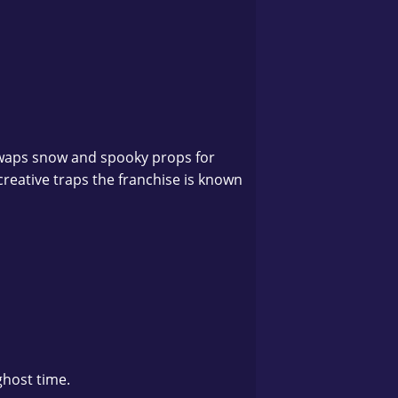
swaps snow and spooky props for
creative traps the franchise is known
ghost time.