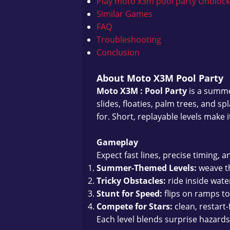
Play moto x3m pool party Unbloc
Similar Games
FAQ
Troubleshooting
Conclusion
About Moto X3M Pool Party
Moto X3M : Pool Party
is a summe
slides, floaties, palm trees, and 
for. Short, replayable levels make i
Gameplay
Expect fast lines, precise timing, an
Summer-Themed Levels:
weave th
Tricky Obstacles:
ride inside wate
Stunt for Speed:
flips on ramps t
Compete for Stars:
clean, restart-
Each level blends surprise hazards