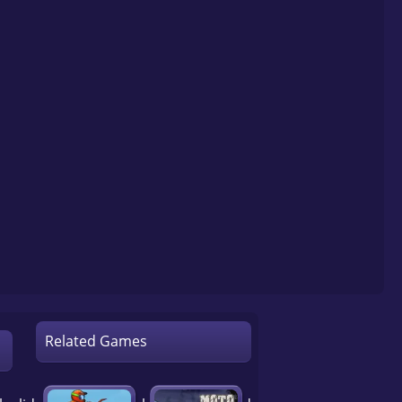
Related Games